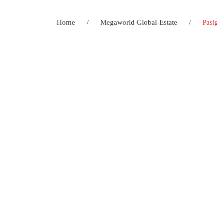
Home
/
Megaworld Global-Estate
/
Pasi