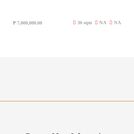
36 sqm
NA
NA
₱
7,000,000.00