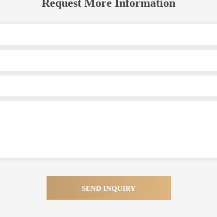
Request More Information
SEND INQUIRY