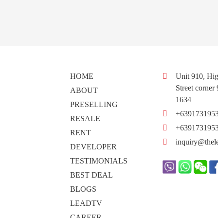
HOME
Unit 910, Hig
Street corner
ABOUT
1634
PRESELLING
+639173195
RESALE
+639173195
RENT
inquiry@thel
DEVELOPER
TESTIMONIALS
BEST DEAL
BLOGS
LEADTV
CAREER