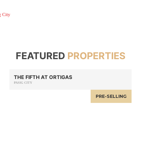
g City
FEATURED
PROPERTIES
THE FIFTH AT ORTIGAS
PASIG CITY
PRE-SELLING