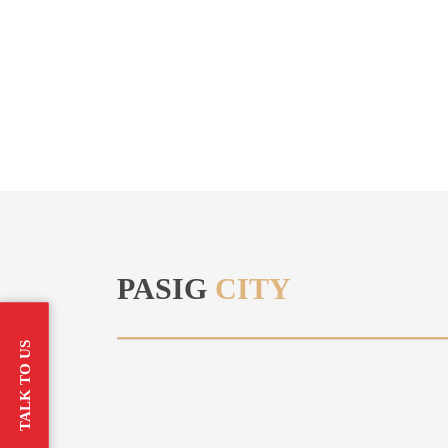
PASIG
CITY
TALK TO US