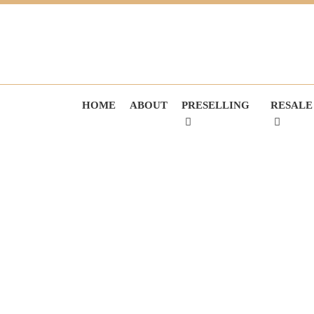
HOME
ABOUT
PRESELLING
RESALE