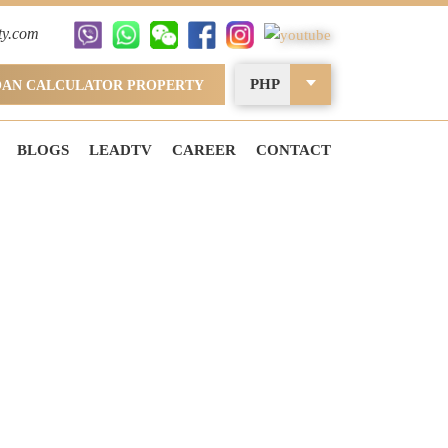
ty.com
PHP
OAN CALCULATOR PROPERTY
BLOGS
LEADTV
CAREER
CONTACT