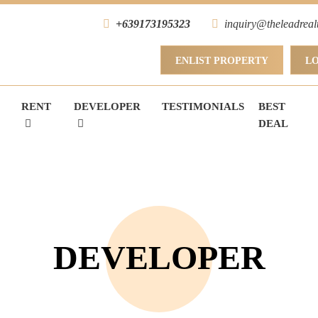
+639173195323
inquiry@theleadreal
ENLIST PROPERTY
L
RENT
DEVELOPER
TESTIMONIALS
BEST
DEAL
DEVELOPER