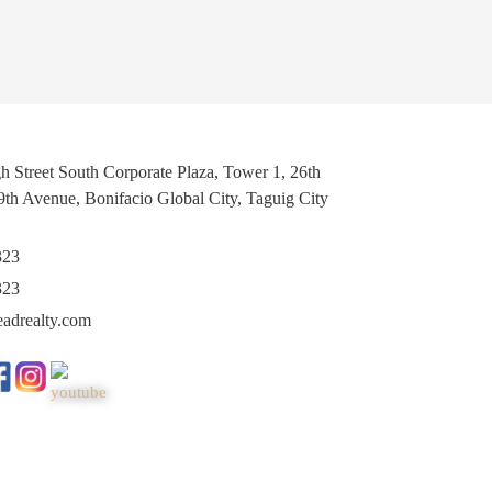
h Street South Corporate Plaza, Tower 1, 26th
 9th Avenue, Bonifacio Global City, Taguig City
323
323
eadrealty.com