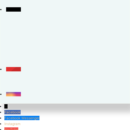
↓
Facebook
Facebook Messenger
Instagram
YouTube