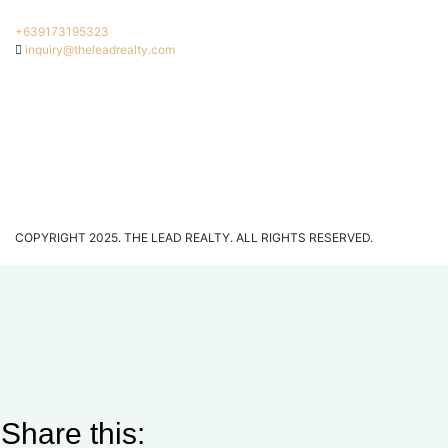
+639173195323
inquiry@theleadrealty.com
COPYRIGHT 2025. THE LEAD REALTY. ALL RIGHTS RESERVED.
Share this: