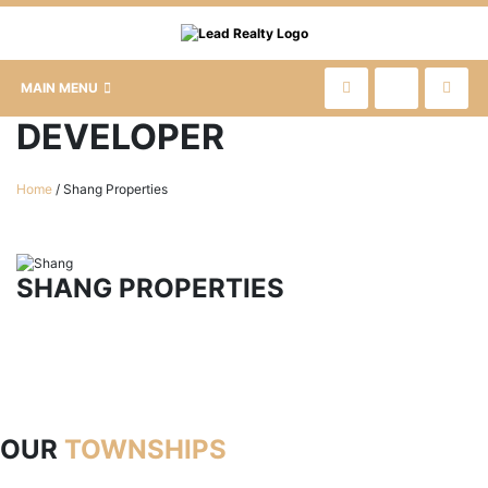
MAIN MENU
DEVELOPER
Home
/
Shang Properties
SHANG PROPERTIES
OUR
TOWNSHIPS