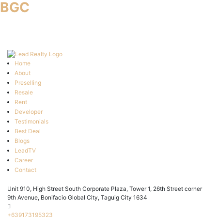
BGC
Home
About
Preselling
Resale
Rent
Developer
Testimonials
Best Deal
Blogs
LeadTV
Career
Contact
Unit 910, High Street South Corporate Plaza, Tower 1, 26th Street corner
9th Avenue, Bonifacio Global City, Taguig City 1634
+639173195323