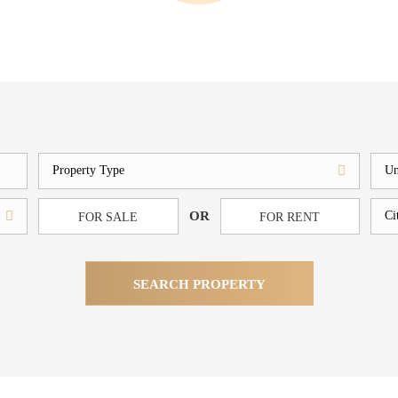
OR
FOR SALE
FOR RENT
SEARCH PROPERTY