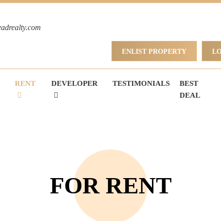
eadrealty.com
ENLIST PROPERTY
L
RENT
DEVELOPER
TESTIMONIALS
BEST
DEAL
FOR RENT