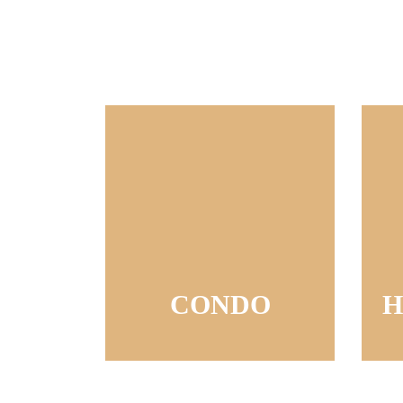
CONDO
H