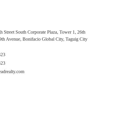
h Street South Corporate Plaza, Tower 1, 26th
 9th Avenue, Bonifacio Global City, Taguig City
323
323
eadrealty.com