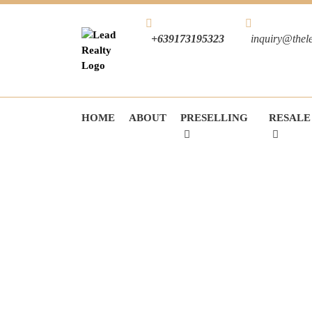
+639173195323
inquiry@thel
HOME
ABOUT
PRESELLING
RESALE