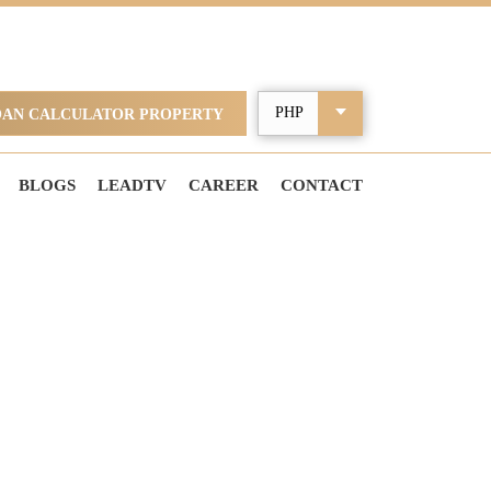
OAN CALCULATOR PROPERTY
BLOGS
LEADTV
CAREER
CONTACT