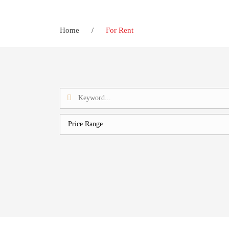
Home
/
For Rent