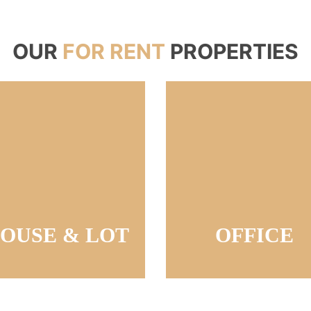
OUR
FOR RENT
PROPERTIES
OUSE & LOT
OFFICE