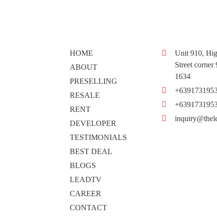
HOME
Unit 910, Hig
Street corner
ABOUT
1634
PRESELLING
+639173195
RESALE
+639173195
RENT
inquiry@thel
DEVELOPER
TESTIMONIALS
BEST DEAL
BLOGS
LEADTV
CAREER
CONTACT