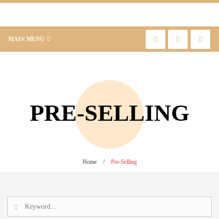
MAIN MENU
PRE-SELLING
Home
/
Pre-Selling