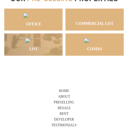
COMMERCIAL LOT
OFFICE
LOT
CONDO
HOME
ABOUT
PRESELLING
RESALE
RENT
DEVELOPER
TESTIMONIALS