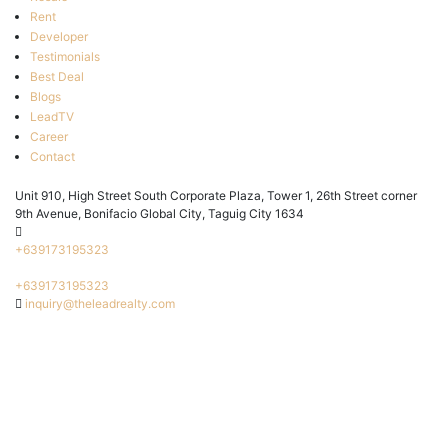
Rent
Developer
Testimonials
Best Deal
Blogs
LeadTV
Career
Contact
Unit 910, High Street South Corporate Plaza, Tower 1, 26th Street corner
9th Avenue, Bonifacio Global City, Taguig City 1634
+639173195323
+639173195323
inquiry@theleadrealty.com