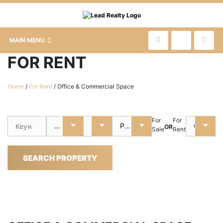
MAIN MENU
FOR RENT
Home
/
For Rent
/
Office & Commercial Space
For
For
OR
Sale
Rent
SEARCH PROPERTY