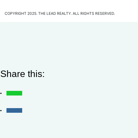
COPYRIGHT 2025. THE LEAD REALTY. ALL RIGHTS RESERVED.
Share this: