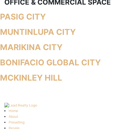
OFFICE & COMMERCIAL SPACE
PASIG CITY
MUNTINLUPA CITY
MARIKINA CITY
BONIFACIO GLOBAL CITY
MCKINLEY HILL
Home
About
Preselling
Resale