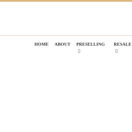
HOME
ABOUT
PRESELLING
RESALE