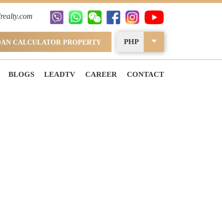
realty.com
PHP
OAN CALCULATOR PROPERTY
BLOGS
LEADTV
CAREER
CONTACT