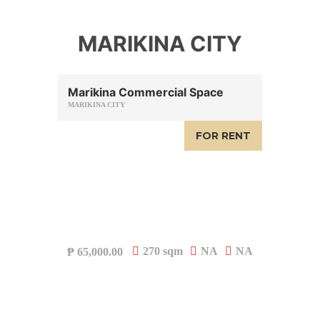
MARIKINA CITY
Marikina Commercial Space
MARIKINA CITY
FOR RENT
270 sqm
NA
NA
₱
65,000.00