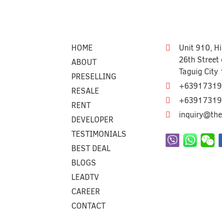
HOME
Unit 910, H
26th Street 
ABOUT
Taguig City
PRESELLING
+63917319
RESALE
+63917319
RENT
inquiry@the
DEVELOPER
TESTIMONIALS
BEST DEAL
BLOGS
LEADTV
CAREER
CONTACT