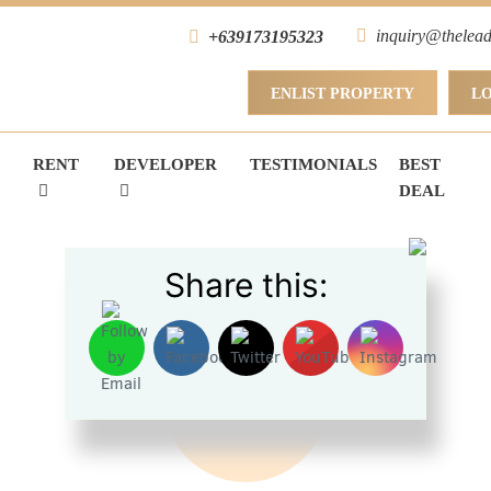
inquiry@thelead
+639173195323
ENLIST PROPERTY
L
RENT
DEVELOPER
TESTIMONIALS
BEST
DEAL
Share this:
FOR RENT