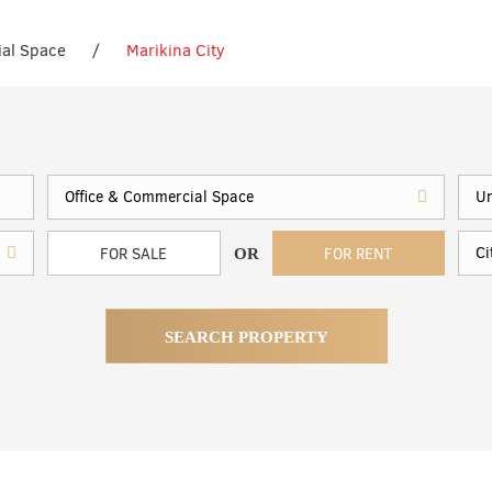
ial Space
/
Marikina City
FOR SALE
FOR RENT
OR
SEARCH PROPERTY