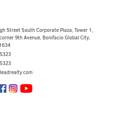
igh Street South Corporate Plaza, Tower 1,
corner 9th Avenue, Bonifacio Global City,
 1634
5323
5323
leadrealty.com