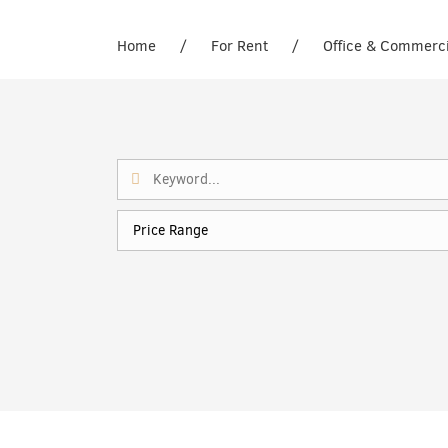
Home
/
For Rent
/
Office & Commerc