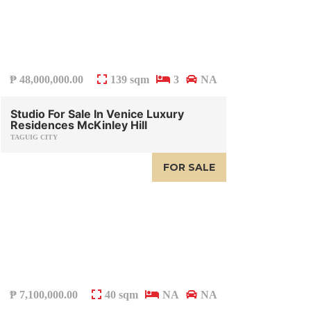
₱
48,000,000.00
139 sqm
3
NA
Studio For Sale In Venice Luxury
Residences McKinley Hill
TAGUIG CITY
FOR SALE
₱
7,100,000.00
40 sqm
NA
NA