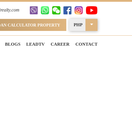
realty.com
PHP
OAN CALCULATOR PROPERTY
BLOGS
LEADTV
CAREER
CONTACT