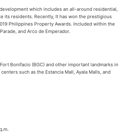
d development which includes an all-around residential,
e its residents. Recently, It has won the prestigious
019 Philippines Property Awards. Included within the
 Parade, and Arco de Emperador.
to Fort Bonifacio (BGC) and other important landmarks in
centers such as the Estancia Mall, Ayala Malls, and
q.m.