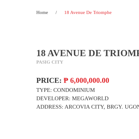
Home
/
18 Avenue De Triomphe
18 AVENUE DE TRIOM
PASIG CITY
PRICE:
₱
6,000,000.00
TYPE:
CONDOMINIUM
DEVELOPER:
MEGAWORLD
ADDRESS:
ARCOVIA CITY, BRGY. UGON