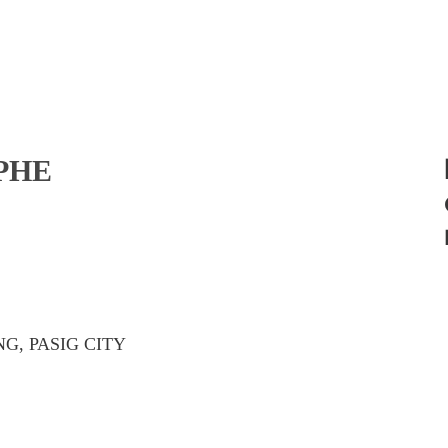
PHE
G, PASIG CITY