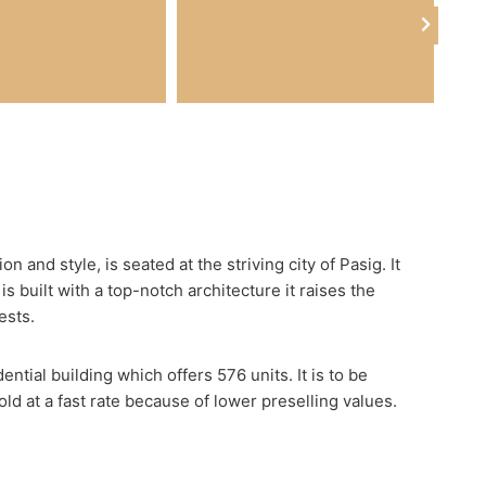
 and style, is seated at the striving city of Pasig. It
is built with a top-notch architecture it raises the
ests.
tial building which offers 576 units. It is to be
d at a fast rate because of lower preselling values.