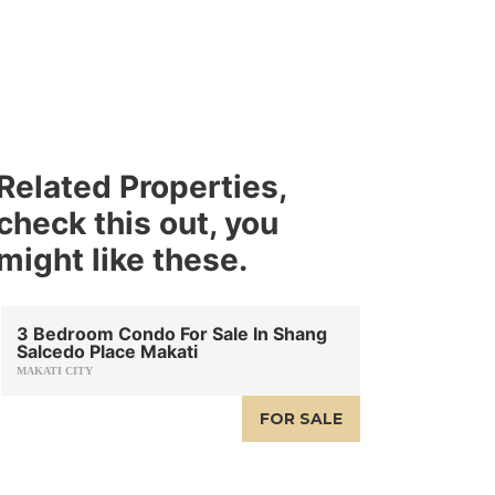
Related Properties,
check this out, you
might like these.
3 Bedroom Condo For Sale In Shang
Salcedo Place Makati
MAKATI CITY
FOR SALE