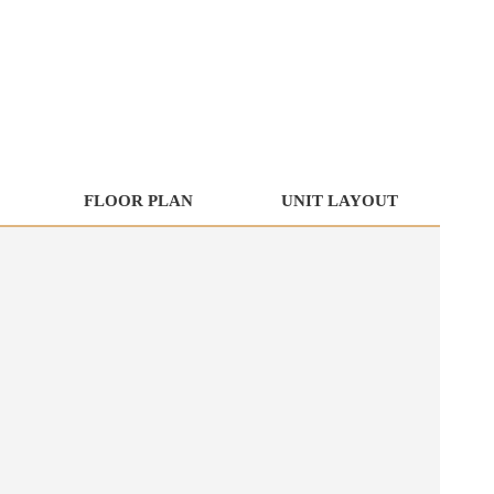
FLOOR PLAN
UNIT LAYOUT