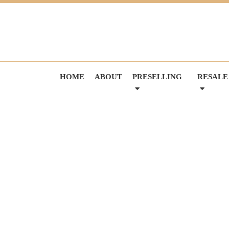
HOME
ABOUT
PRESELLING
RESALE