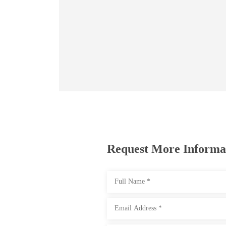
Request More Informa