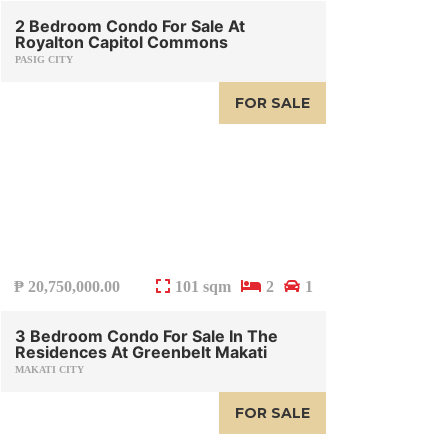
2 Bedroom Condo For Sale At
Royalton Capitol Commons
PASIG CITY
FOR SALE
₱
20,750,000.00
101 sqm
2
1
3 Bedroom Condo For Sale In The
Residences At Greenbelt Makati
MAKATI CITY
FOR SALE