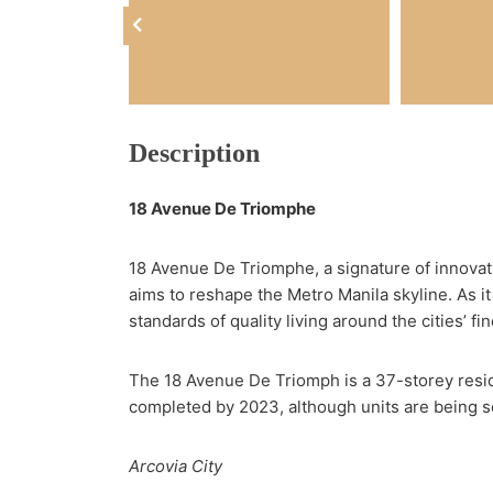
Description
18 Avenue De Triomphe
18 Avenue De Triomphe, a signature of innovation
aims to reshape the Metro Manila skyline. As it 
standards of quality living around the cities’ fin
The 18 Avenue De Triomph is a 37-storey residen
completed by 2023, although units are being sol
Arcovia City