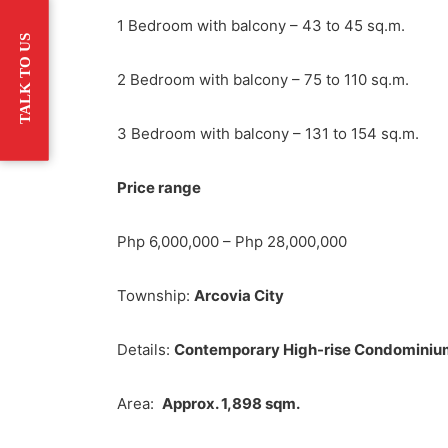
1 Bedroom with balcony – 43 to 45 sq.m.
TALK TO US
2 Bedroom with balcony – 75 to 110 sq.m.
3 Bedroom with balcony – 131 to 154 sq.m.
Price range
Php 6,000,000 – Php 28,000,000
Township:
Arcovia City
Details:
Contemporary High-rise Condominiu
Area:
Approx. 1,898 sqm.