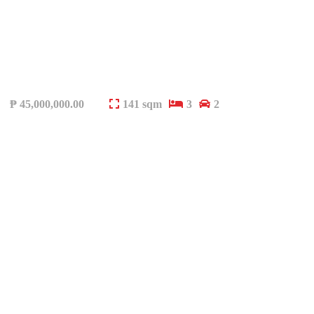
₱
45,000,000.00
141 sqm
3
2