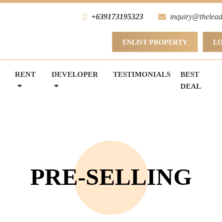
+639173195323
inquiry@thelead
ENLIST PROPERTY
L
RENT
DEVELOPER
TESTIMONIALS
BEST
DEAL
PRE-SELLING