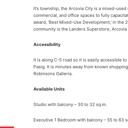
It’s township, the Arcovia City is a mixed-use
commercial, and office spaces to fully capacitat
award, ‘Best Mixed-Use Development,’ in the 2
community is the Landers Superstore, Arcovia
Accessibility
It is along C-5 road so it is easily accessible 
Pasig. It is minutes away from known shopping 
Robinsons Galleria.
Available Units
Studio with balcony – 30 to 32 sq.m.
Executive 1 Bedroom with balcony – 55 to 63 s