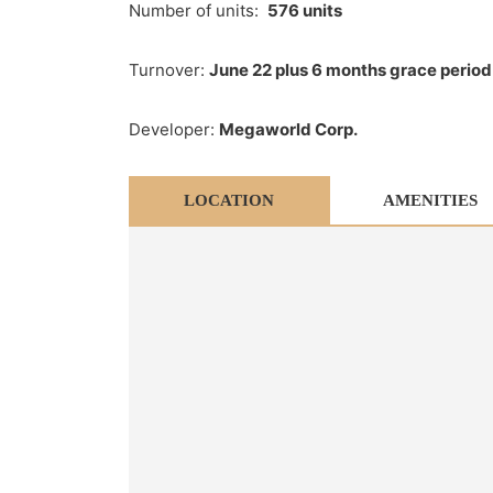
Number of units:
576 units
Turnover:
June 22 plus 6 months grace period
Developer:
Megaworld Corp.
LOCATION
AMENITIES