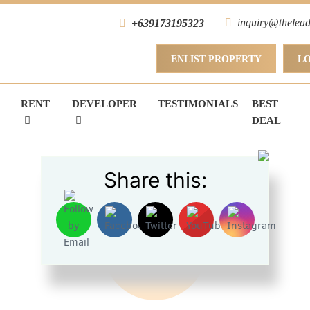
inquiry@thelead
+639173195323
ENLIST PROPERTY
L
RENT
DEVELOPER
TESTIMONIALS
BEST
DEAL
Share this:
FOR SALE