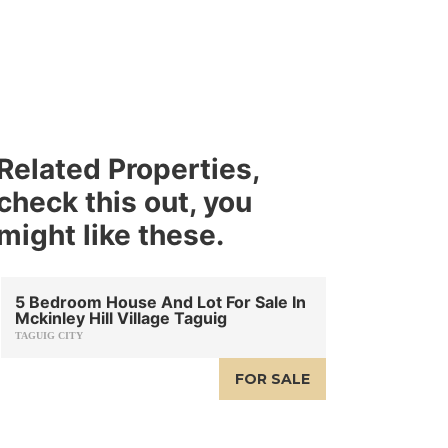
Related Properties,
check this out, you
might like these.
5 Bedroom House And Lot For Sale In
Mckinley Hill Village Taguig
TAGUIG CITY
FOR SALE