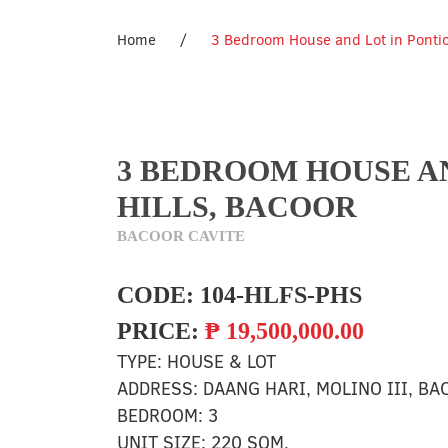
Home
/
3 Bedroom House and Lot in Pontice
3 BEDROOM HOUSE AN
HILLS, BACOOR
BACOOR CAVITE
CODE:
104-HLFS-PHS
PRICE:
₱
19,500,000.00
TYPE:
HOUSE & LOT
ADDRESS:
DAANG HARI, MOLINO III, BA
BEDROOM:
3
UNIT SIZE:
220 SQM.