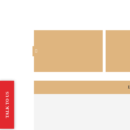
TALK TO US