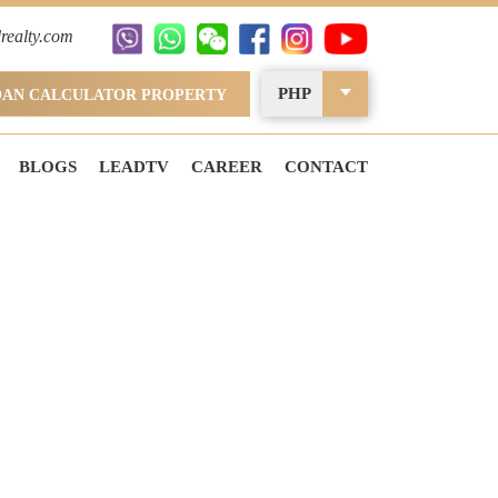
realty.com
PHP
OAN CALCULATOR PROPERTY
BLOGS
LEADTV
CAREER
CONTACT