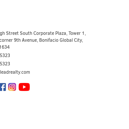
igh Street South Corporate Plaza, Tower 1,
corner 9th Avenue, Bonifacio Global City,
 1634
5323
5323
leadrealty.com