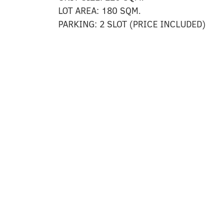
LOT AREA:
180 SQM.
PARKING:
2 SLOT (PRICE INCLUDED)