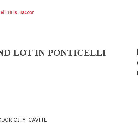
lli Hills, Bacoor
D LOT IN PONTICELLI
COOR CITY, CAVITE