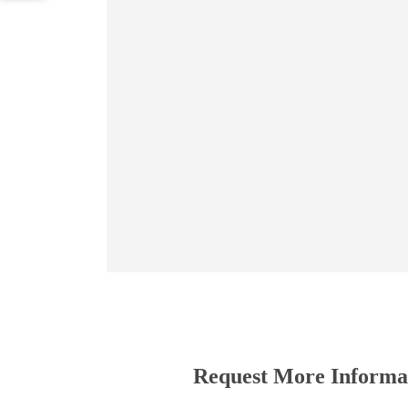
Request More Informa