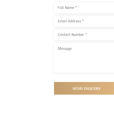
SEND INQUIRY