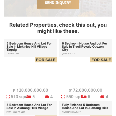
SEND INQUIRY
Related Properties, check this out, you
might like these.
5 Bedroom House And Lot For
6 Bedroom House And Lot For
Sale In Mckinley Hill Village
Sale In Tivoli Royale Quezon
Taguig
City
TAGUIG CITY
QUEZON CITY
FOR SALE
FOR SALE
₱
128,000,000.00
₱
72,000,000.00
513 sqm
5
4
550 sqm
6
4
5 Bedroom House And Lot For
Fully Finished 5 Bedroom
Sale In Alabang Hills Village
House And Lot In Alabang Hills
MUNTINLUPA CITY
MUNTINLUPA CITY