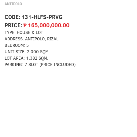
ANTIPOLO
CODE:
131-HLFS-PRVG
PRICE:
₱
165,000,000.00
TYPE:
HOUSE & LOT
ADDRESS:
ANTIPOLO, RIZAL
BEDROOM:
5
UNIT SIZE:
2,000 SQM.
LOT AREA:
1,382 SQM.
PARKING:
7 SLOT (PRICE INCLUDED)