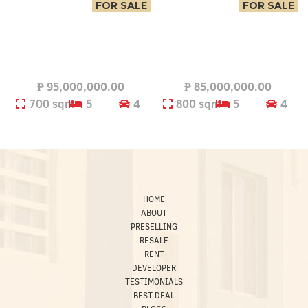
FOR SALE
FOR SALE
₱
95,000,000.00
₱
85,000,000.00
700 sqm
5
4
800 sqm
5
4
HOME
ABOUT
PRESELLING
RESALE
RENT
DEVELOPER
TESTIMONIALS
BEST DEAL