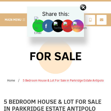
Share this:
MAIN MENU
FOR SALE
Home
/
5 Bedroom House & Lot For Sale in Parkridge Estate Antipolo
5 BEDROOM HOUSE & LOT FOR SALE
IN PARKRIDGE ESTATE ANTIPOLO