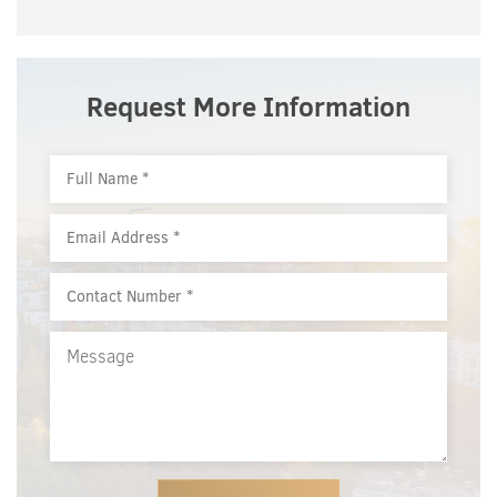
Request More Information