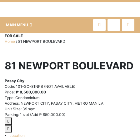
MAIN MENU
FOR SALE
Home
/
81 NEWPORT BOULEVARD
81 NEWPORT BOULEVARD
Pasay City
Code:
101-SC-81NPB (NOT AVAILABLE)
Price:
₱
8,500,000.00
Type:
Condominium
Address:
NEWPORT CITY, PASAY CITY, METRO MANILA
Unit Size:
39 sqm.
Parking:
1 slot (Add
₱
850,000.00
)
Location