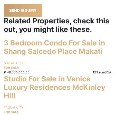
SEND INQUIRY
Related Properties, check this
out, you might like these.
3 Bedroom Condo For Sale in
Shang Salcedo Place Makati
MAKATI CITY
FOR SALE
₱
48,000,000.00
139 sqm
3
NA
Studio For Sale in Venice
Luxury Residences McKinley
Hill
TAGUIG CITY
FOR SALE