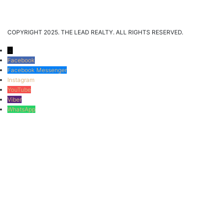
COPYRIGHT 2025. THE LEAD REALTY. ALL RIGHTS RESERVED.
↓
Facebook
Facebook Messenger
Instagram
YouTube
Viber
WhatsApp