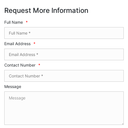
Request More Information
Full Name
*
Email Address
*
Contact Number
*
Message