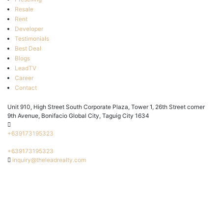
Resale
Rent
Developer
Testimonials
Best Deal
Blogs
LeadTV
Career
Contact
Unit 910, High Street South Corporate Plaza, Tower 1, 26th Street corner
9th Avenue, Bonifacio Global City, Taguig City 1634
+639173195323
+639173195323
inquiry@theleadrealty.com