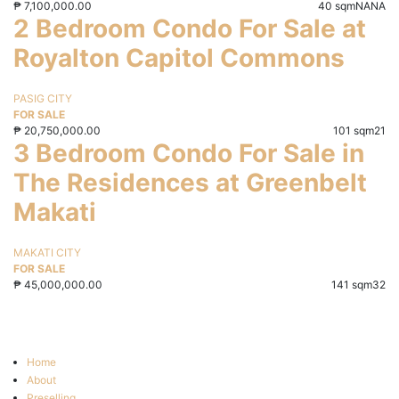
₱
7,100,000.00
40 sqm
NA
NA
2 Bedroom Condo For Sale at
Royalton Capitol Commons
PASIG CITY
FOR SALE
₱
20,750,000.00
101 sqm
2
1
3 Bedroom Condo For Sale in
The Residences at Greenbelt
Makati
MAKATI CITY
FOR SALE
₱
45,000,000.00
141 sqm
3
2
Home
About
Preselling