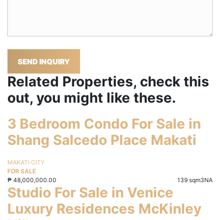
SEND INQUIRY
Related Properties, check this
out, you might like these.
3 Bedroom Condo For Sale in
Shang Salcedo Place Makati
MAKATI CITY
FOR SALE
₱
48,000,000.00
139 sqm
3
NA
Studio For Sale in Venice
Luxury Residences McKinley