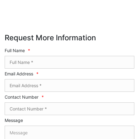
Request More Information
Full Name
*
Email Address
*
Contact Number
*
Message