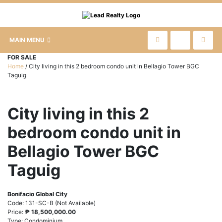
MAIN MENU
FOR SALE
Home
/
City living in this 2 bedroom condo unit in Bellagio Tower BGC
Taguig
City living in this 2
bedroom condo unit in
Bellagio Tower BGC
Taguig
Bonifacio Global City
Code:
131-SC-B (Not Available)
Price:
₱
18,500,000.00
Type:
Condominium