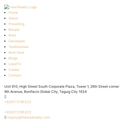
Home
About
Preselling
Resale
Rent
Developer
Testimonials
Best Deal
Blogs
LeadTV
Career
Contact
Unit 910, High Street South Corporate Plaza, Tower 1, 26th Street corner
9th Avenue, Bonifacio Global City, Taguig City 1634
+639173195323
+639173195323
inquiry@theleadrealty.com