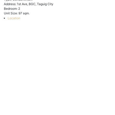
Address:
1st Ave, BGC, Taguig City
Bedroom:
2
Unit Size:
97 sqm.
Location