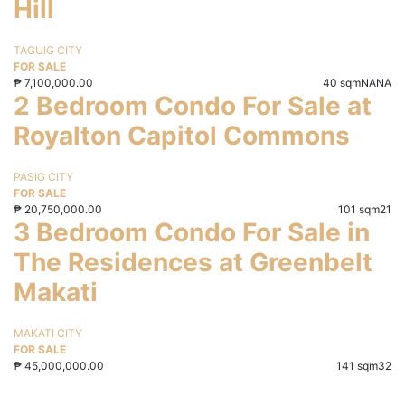
Hill
TAGUIG CITY
FOR SALE
₱
7,100,000.00
40 sqm
NA
NA
2 Bedroom Condo For Sale at
Royalton Capitol Commons
PASIG CITY
FOR SALE
₱
20,750,000.00
101 sqm
2
1
3 Bedroom Condo For Sale in
The Residences at Greenbelt
Makati
MAKATI CITY
FOR SALE
₱
45,000,000.00
141 sqm
3
2