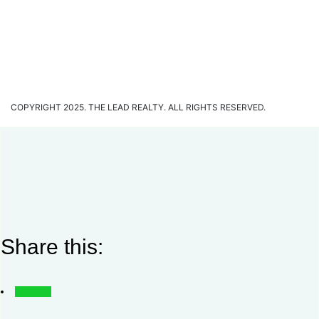
COPYRIGHT 2025. THE LEAD REALTY. ALL RIGHTS RESERVED.
Share this: