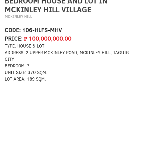
BEDROOM HOUSE AND LOT IN
MCKINLEY HILL VILLAGE
MCKINLEY HILL
CODE:
106-HLFS-MHV
PRICE:
₱
100,000,000.00
TYPE:
HOUSE & LOT
ADDRESS:
2 UPPER MCKINLEY ROAD, MCKINLEY HILL, TAGUIG
CITY
BEDROOM:
3
UNIT SIZE:
370 SQM.
LOT AREA:
189 SQM.