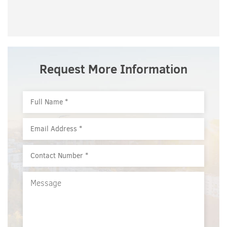
Request More Information