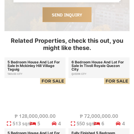
SEND INQUIRY
Related Properties, check this out, you
might like these.
5 Bedroom House And Lot For
6 Bedroom House And Lot For
Sale In Mckinley Hill Village
Sale In Tivoli Royale Quezon
Taguig
City
TAGUIG CITY
QUEZON CITY
FOR SALE
FOR SALE
₱
128,000,000.00
₱
72,000,000.00
513 sqm
5
4
550 sqm
6
4
5 Bedroom House And Lot For
Fully Finished 5 Bedroom