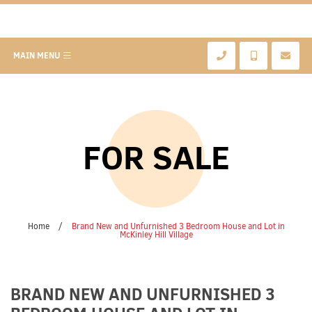
MAIN MENU
FOR SALE
Home
/
Brand New and Unfurnished 3 Bedroom House and Lot in
McKinley Hill Village
BRAND NEW AND UNFURNISHED 3