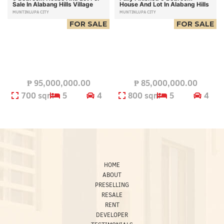
Sale In Alabang Hills Village
House And Lot In Alabang Hills
MUNTINLUPA CITY
MUNTINLUPA CITY
FOR SALE
FOR SALE
₱
95,000,000.00
₱
85,000,000.00
700 sqm
5
4
800 sqm
5
4
HOME
ABOUT
PRESELLING
RESALE
RENT
DEVELOPER