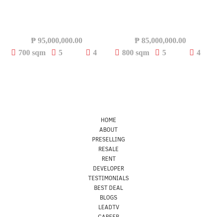
₱
95,000,000.00
₱
85,000,000.00
700 sqm
5
4
800 sqm
5
4
HOME
ABOUT
PRESELLING
RESALE
RENT
DEVELOPER
TESTIMONIALS
BEST DEAL
BLOGS
LEADTV