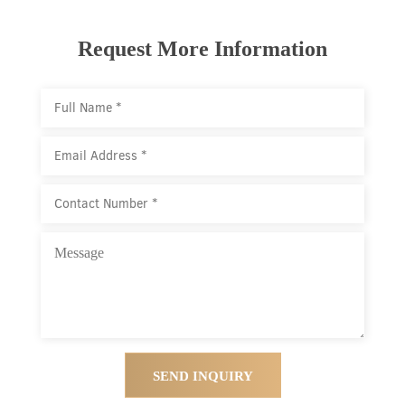
Request More Information
SEND INQUIRY