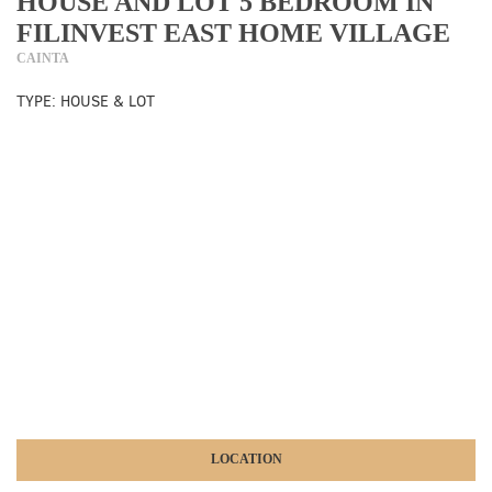
HOUSE AND LOT 5 BEDROOM IN
FILINVEST EAST HOME VILLAGE
CAINTA
TYPE:
HOUSE & LOT
LOCATION