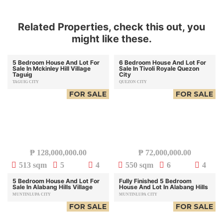
Related Properties, check this out, you
might like these.
5 Bedroom House And Lot For
6 Bedroom House And Lot For
Sale In Mckinley Hill Village
Sale In Tivoli Royale Quezon
Taguig
City
TAGUIG CITY
QUEZON CITY
FOR SALE
FOR SALE
₱
128,000,000.00
₱
72,000,000.00
513 sqm
5
4
550 sqm
6
4
5 Bedroom House And Lot For
Fully Finished 5 Bedroom
Sale In Alabang Hills Village
House And Lot In Alabang Hills
MUNTINLUPA CITY
MUNTINLUPA CITY
FOR SALE
FOR SALE