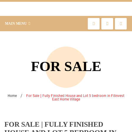
MAIN MENU
FOR SALE
Home
/
For Sale | Fully Finished House and Lot 5 bedroom in Filinvest
East Home Village
FOR SALE | FULLY FINISHED