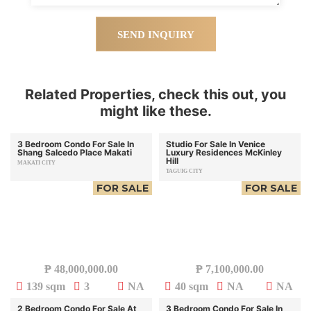
SEND INQUIRY
Related Properties, check this out, you
might like these.
3 Bedroom Condo For Sale In
Studio For Sale In Venice
Shang Salcedo Place Makati
Luxury Residences McKinley
Hill
MAKATI CITY
TAGUIG CITY
FOR SALE
FOR SALE
₱
48,000,000.00
₱
7,100,000.00
139 sqm
3
NA
40 sqm
NA
NA
2 Bedroom Condo For Sale At
3 Bedroom Condo For Sale In