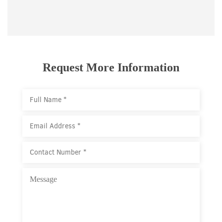
Request More Information