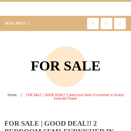
MAIN MENU
FOR SALE
Home
/
FOR SALE | GOOD DEAL!! 2 bedroom Semi-Furnished in Grand
Emerald Tower
FOR SALE | GOOD DEAL!! 2