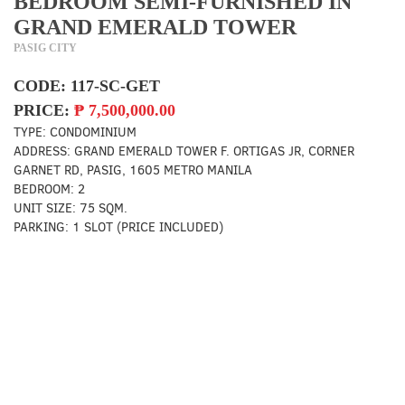
BEDROOM SEMI-FURNISHED IN
GRAND EMERALD TOWER
PASIG CITY
CODE:
117-SC-GET
PRICE:
₱
7,500,000.00
TYPE:
CONDOMINIUM
ADDRESS:
GRAND EMERALD TOWER F. ORTIGAS JR, CORNER
GARNET RD, PASIG, 1605 METRO MANILA
BEDROOM:
2
UNIT SIZE:
75 SQM.
PARKING:
1 SLOT (PRICE INCLUDED)