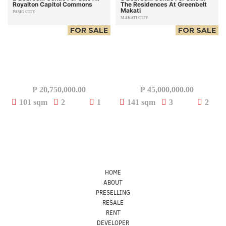
Royalton Capitol Commons
The Residences At Greenbelt
Makati
PASIG CITY
MAKATI CITY
FOR SALE
FOR SALE
₱
20,750,000.00
₱
45,000,000.00
101 sqm
2
1
141 sqm
3
2
HOME
ABOUT
PRESELLING
RESALE
RENT
DEVELOPER