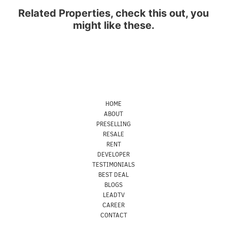
Related Properties, check this out, you
might like these.
HOME
ABOUT
PRESELLING
RESALE
RENT
DEVELOPER
TESTIMONIALS
BEST DEAL
BLOGS
LEADTV
CAREER
CONTACT