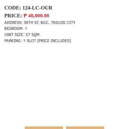
CODE:
124-LC-OUR
PRICE:
₱
40,000.00
ADDRESS:
36TH ST, BGC, TAGUIG CITY
BEDROOM:
1
UNIT SIZE:
37 SQM.
PARKING:
1 SLOT (PRICE INCLUDED)