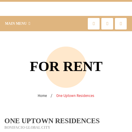
MAIN MENU
FOR RENT
Home
/
One Uptown Residences
ONE UPTOWN RESIDENCES
BONIFACIO GLOBAL CITY