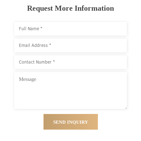
Request More Information
SEND INQUIRY