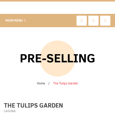
MAIN MENU
PRE-SELLING
Home
/
The Tulips Garden
THE TULIPS GARDEN
LAGUNA