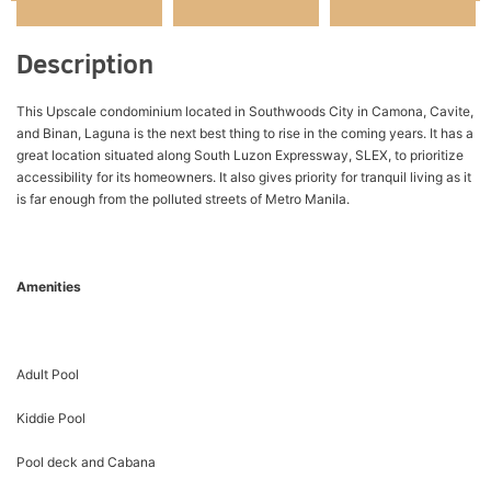
Description
This Upscale condominium located in Southwoods City in Camona, Cavite,
and Binan, Laguna is the next best thing to rise in the coming years. It has a
great location situated along South Luzon Expressway, SLEX, to prioritize
accessibility for its homeowners. It also gives priority for tranquil living as it
is far enough from the polluted streets of Metro Manila.
Amenities
Adult Pool
Kiddie Pool
Pool deck and Cabana