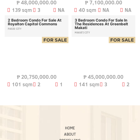
₱
48,000,000.00
₱
7,100,000.00
139 sqm
3
NA
40 sqm
NA
NA
2 Bedroom Condo For Sale At
3 Bedroom Condo For Sale In
Royalton Capitol Commons
The Residences At Greenbelt
Makati
PASIG CITY
MAKATI CITY
FOR SALE
FOR SALE
₱
20,750,000.00
₱
45,000,000.00
101 sqm
2
1
141 sqm
3
2
HOME
ABOUT