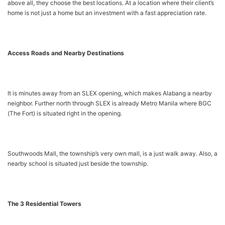
above all, they choose the best locations. At a location where their client’s
home is not just a home but an investment with a fast appreciation rate.
Access Roads and Nearby Destinations
It is minutes away from an SLEX opening, which makes Alabang a nearby
neighbor. Further north through SLEX is already Metro Manila where BGC
(The Fort) is situated right in the opening.
Southwoods Mall, the township’s very own mall, is a just walk away. Also, a
nearby school is situated just beside the township.
The 3 Residential Towers