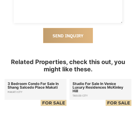
SEND INQUIRY
Related Properties, check this out, you
might like these.
3 Bedroom Condo For Sale In
Studio For Sale In Venice
Shang Salcedo Place Makati
Luxury Residences McKinley
Hill
MAKATI CITY
TAGUIG CITY
FOR SALE
FOR SALE