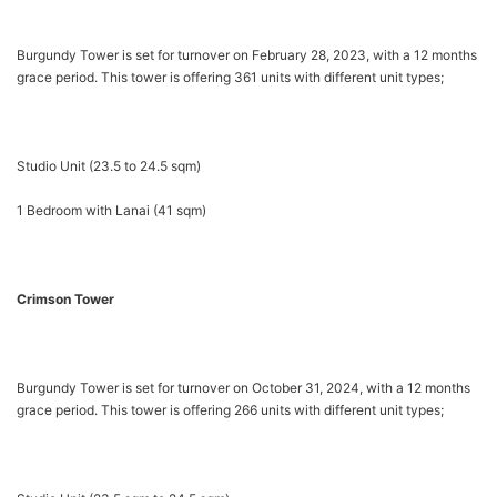
Burgundy Tower is set for turnover on February 28, 2023, with a 12 months
grace period. This tower is offering 361 units with different unit types;
Studio Unit (23.5 to 24.5 sqm)
1 Bedroom with Lanai (41 sqm)
Crimson Tower
Burgundy Tower is set for turnover on October 31, 2024, with a 12 months
grace period. This tower is offering 266 units with different unit types;