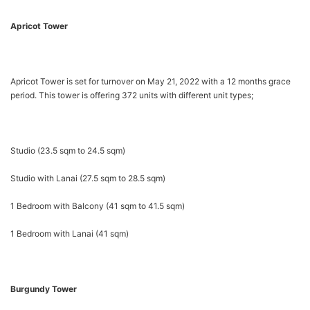
Apricot Tower
Apricot Tower is set for turnover on May 21, 2022 with a 12 months grace
period. This tower is offering 372 units with different unit types;
Studio (23.5 sqm to 24.5 sqm)
Studio with Lanai (27.5 sqm to 28.5 sqm)
1 Bedroom with Balcony (41 sqm to 41.5 sqm)
1 Bedroom with Lanai (41 sqm)
Burgundy Tower