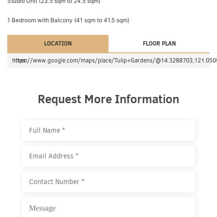
Studio Unit (23.5 sqm to 24.5 sqm)
1 Bedroom with Balcony (41 sqm to 41.5 sqm)
LOCATION
FLOOR PLAN
https://www.google.com/maps/place/Tulip+Gardens/@14.3288703,121.0509268,17z/data=!3m1!4b1!4m5!3m4!1s0x3397d70f10860b9f:0x752a0b98b4c64ceb!8m2!3d14.3288703!4d121.0531155?hl=en
Request More Information