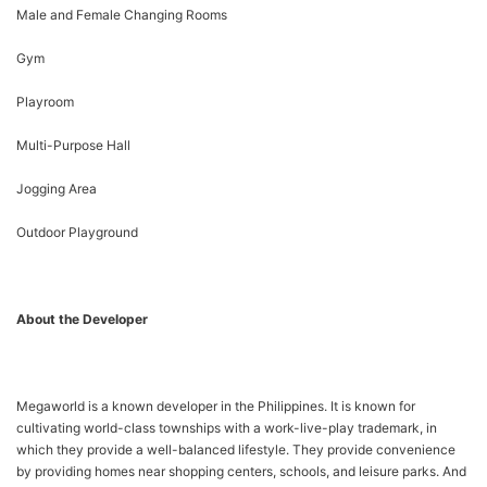
Male and Female Changing Rooms
Gym
Playroom
Multi-Purpose Hall
Jogging Area
Outdoor Playground
About the Developer
Megaworld is a known developer in the Philippines. It is known for
cultivating world-class townships with a work-live-play trademark, in
which they provide a well-balanced lifestyle. They provide convenience
by providing homes near shopping centers, schools, and leisure parks. And