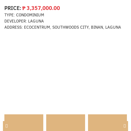
PRICE:
₱
3,357,000.00
TYPE:
CONDOMINIUM
DEVELOPER:
LAGUNA
ADDRESS:
ECOCENTRUM, SOUTHWOODS CITY, BINAN, LAGUNA