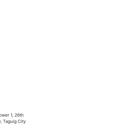
ower 1, 26th
, Taguig City