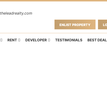
theleadrealty.com
ENLIST PROPERTY
L
RENT
DEVELOPER
TESTIMONIALS
BEST DEAL