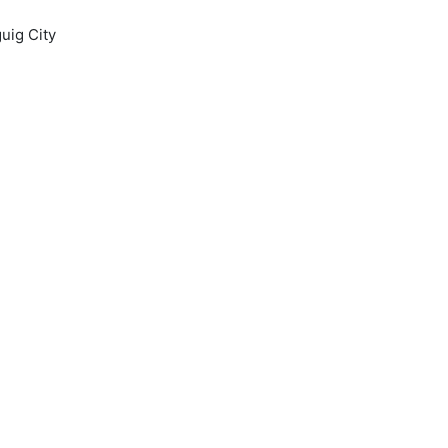
uig City