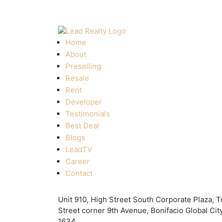
Home
About
Preselling
Resale
Rent
Developer
Testimonials
Best Deal
Blogs
LeadTV
Career
Contact
Unit 910, High Street South Corporate Plaza, T
Street corner 9th Avenue, Bonifacio Global City
1634