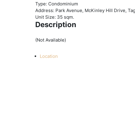
Type:
Condominium
Address:
Park Avenue, McKinley Hill Drive, Tag
Unit Size:
35 sqm.
Description
(Not Available)
Location