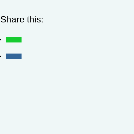
Share this: