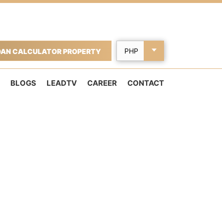
OAN CALCULATOR PROPERTY
BLOGS
LEADTV
CAREER
CONTACT