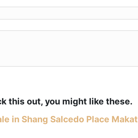
k this out, you might like these.
le in Shang Salcedo Place Makat