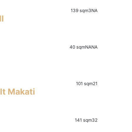
139 sqm
3
NA
l
40 sqm
NA
NA
101 sqm
2
1
lt Makati
141 sqm
3
2