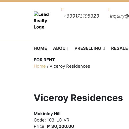
+639173195323
inquiry@
HOME
ABOUT
PRESELLING
RESALE
FOR RENT
Home
/
Viceroy Residences
Viceroy Residences
Mckinley Hill
Code:
103-LC-VR
Price:
₱
30,000.00