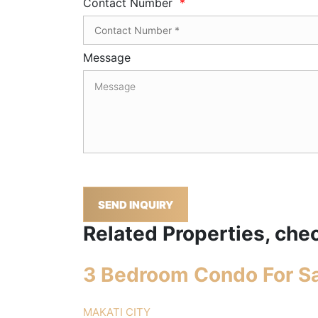
Contact Number
*
Message
SEND INQUIRY
Related Properties, chec
3 Bedroom Condo For Sa
MAKATI CITY