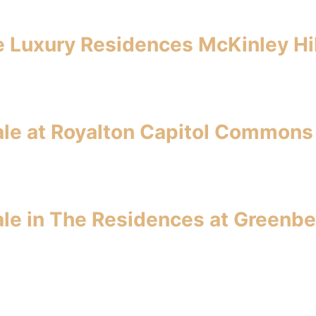
ce Luxury Residences McKinley Hil
le at Royalton Capitol Commons
le in The Residences at Greenbe