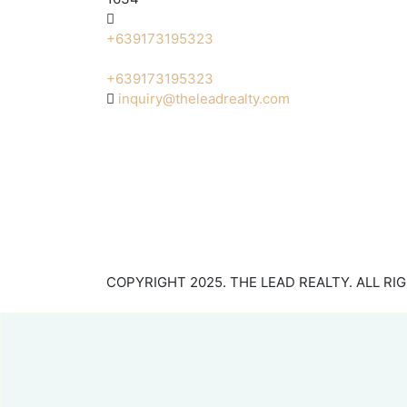
+639173195323
+639173195323
inquiry@theleadrealty.com
COPYRIGHT 2025. THE LEAD REALTY. ALL RI