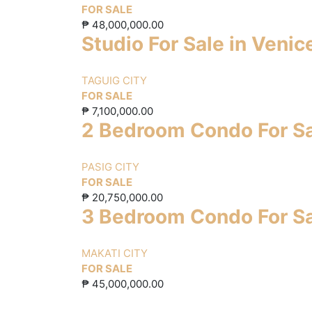
FOR SALE
₱
48,000,000.00
Studio For Sale in Veni
TAGUIG CITY
FOR SALE
₱
7,100,000.00
2 Bedroom Condo For Sa
PASIG CITY
FOR SALE
₱
20,750,000.00
3 Bedroom Condo For Sa
MAKATI CITY
FOR SALE
₱
45,000,000.00