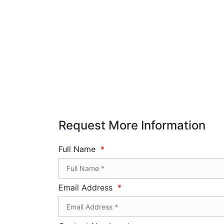
Request More Information
Full Name
*
Email Address
*