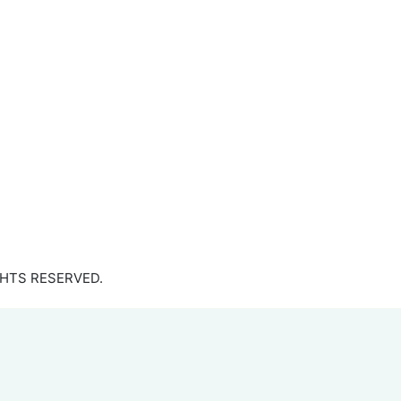
GHTS RESERVED.