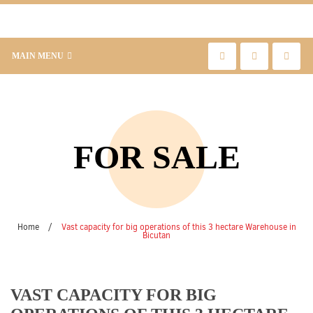
MAIN MENU
FOR SALE
Home
/
Vast capacity for big operations of this 3 hectare Warehouse in
Bicutan
VAST CAPACITY FOR BIG