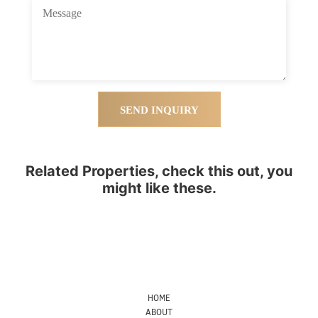
SEND INQUIRY
Related Properties, check this out, you
might like these.
HOME
ABOUT