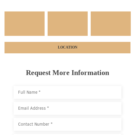
LOCATION
Request More Information