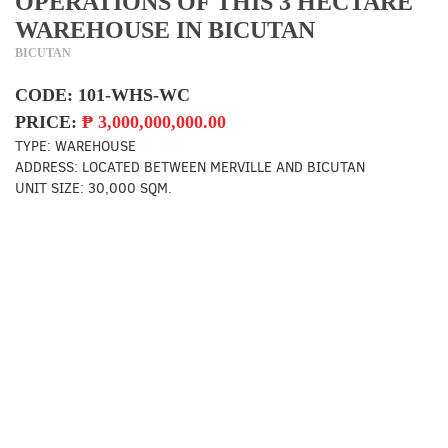
OPERATIONS OF THIS 3 HECTARE
WAREHOUSE IN BICUTAN
BICUTAN
CODE:
101-WHS-WC
PRICE:
₱
3,000,000,000.00
TYPE:
WAREHOUSE
ADDRESS:
LOCATED BETWEEN MERVILLE AND BICUTAN
UNIT SIZE:
30,000 SQM.