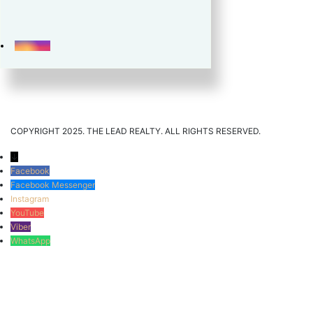
COPYRIGHT 2025. THE LEAD REALTY. ALL RIGHTS RESERVED.
↓
Facebook
Facebook Messenger
Instagram
YouTube
Viber
WhatsApp