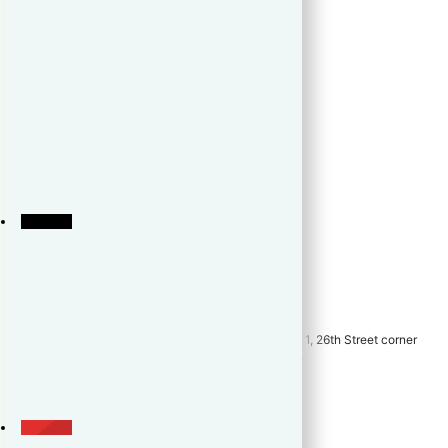
Home
About
Preselling
Resale
Rent
Developer
Testimonials
Best Deal
Blogs
LeadTV
Career
Contact
Unit 910, High Street South Corporate Plaza, Tower 1, 26th Street corner
9th Avenue, Bonifacio Global City, Taguig City 1634
+639173195323
+639173195323
inquiry@theleadrealty.com