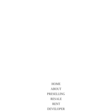
HOME
ABOUT
PRESELLING
RESALE
RENT
DEVELOPER