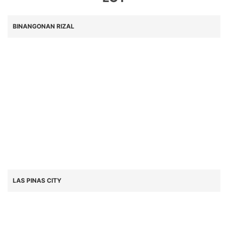
BINANGONAN RIZAL
LAS PINAS CITY