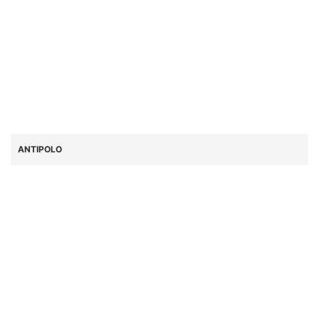
ANTIPOLO