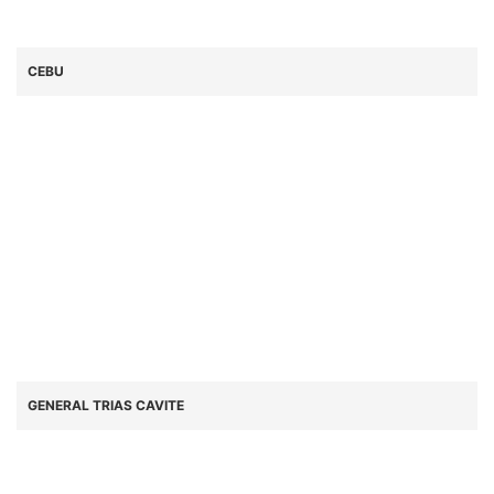
CEBU
GENERAL TRIAS CAVITE