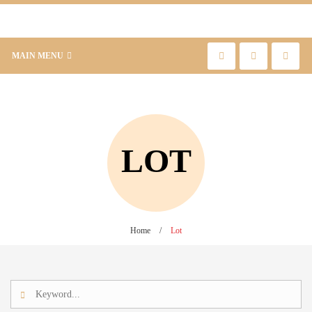
MAIN MENU
LOT
Home
/
Lot