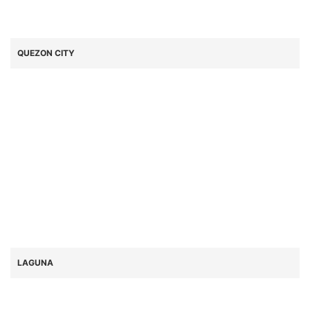
QUEZON CITY
LAGUNA