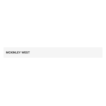
MCKINLEY WEST