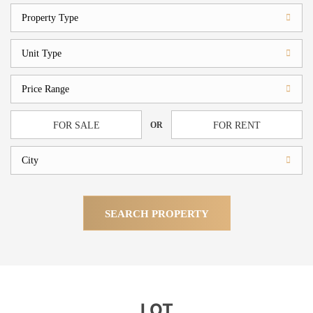
OR
FOR SALE
FOR RENT
SEARCH PROPERTY
LOT