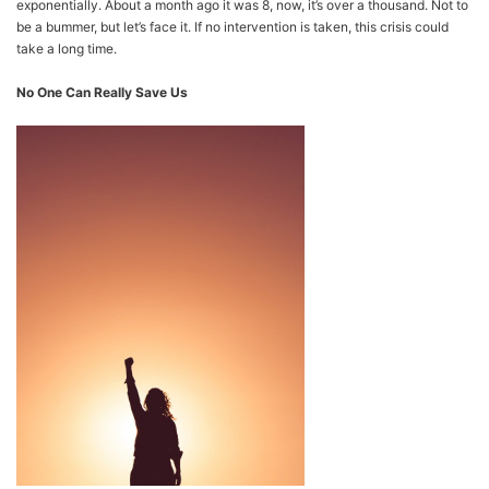
exponentially. About a month ago it was 8, now, it’s over a thousand. Not to
be a bummer, but let’s face it. If no intervention is taken, this crisis could
take a long time.
No One Can Really Save Us