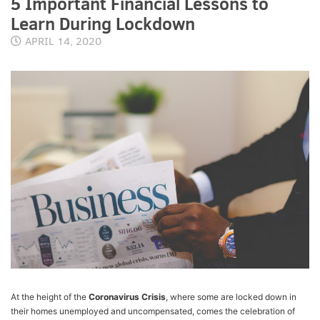
5 Important Financial Lessons to
Learn During Lockdown
APRIL 14, 2020
At the height of the
Coronavirus Crisis
, where some are locked down in
their homes unemployed and uncompensated, comes the celebration of