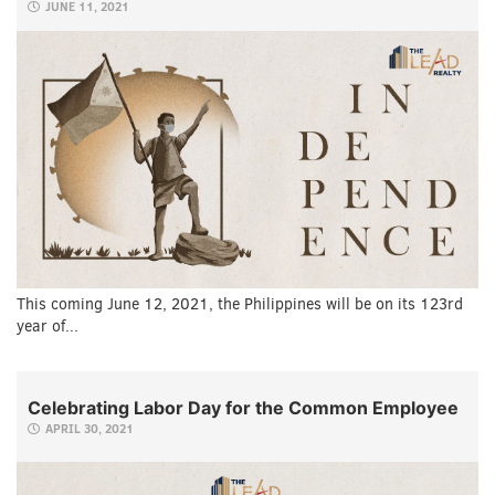
JUNE 11, 2021
This coming June 12, 2021, the Philippines will be on its 123rd
year of...
Celebrating Labor Day for the Common Employee
APRIL 30, 2021