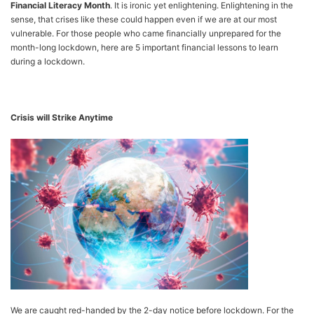
Financial Literacy Month
. It is ironic yet enlightening. Enlightening in the
sense, that crises like these could happen even if we are at our most
vulnerable. For those people who came financially unprepared for the
month-long lockdown, here are 5 important financial lessons to learn
during a lockdown.
Crisis will Strike Anytime
We are caught red-handed by the 2-day notice before lockdown. For the