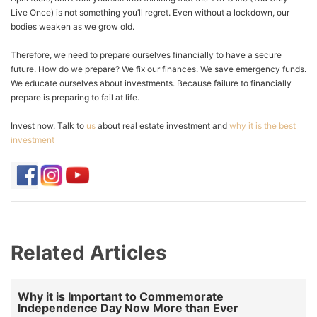
Live Once) is not something you’ll regret. Even without a lockdown, our
bodies weaken as we grow old.
Therefore, we need to prepare ourselves financially to have a secure
future. How do we prepare? We fix our finances. We save emergency funds.
We educate ourselves about investments. Because failure to financially
prepare is preparing to fail at life.
Invest now. Talk to
us
about real estate investment and
why it is the best
investment
Related Articles
Why it is Important to Commemorate
Independence Day Now More than Ever