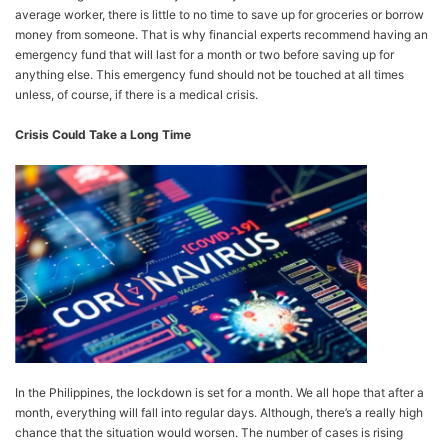
average worker, there is little to no time to save up for groceries or borrow
money from someone. That is why financial experts recommend having an
emergency fund that will last for a month or two before saving up for
anything else. This emergency fund should not be touched at all times
unless, of course, if there is a medical crisis.
Crisis Could Take a Long Time
In the Philippines, the lockdown is set for a month. We all hope that after a
month, everything will fall into regular days. Although, there’s a really high
chance that the situation would worsen. The number of cases is rising