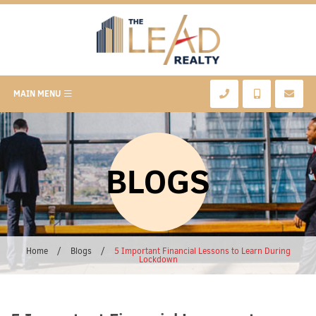
MAIN MENU
BLOGS
Home
/
Blogs
/
5 Important Financial Lessons to Learn During
Lockdown