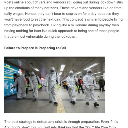
Posts online about drivers and vendors still going out during lockdown stirs
up the emotions of many netizens. These drivers and vendors live on from
daily wages. Hence, they can’t bear to stop even for a day because they
won’t have food to eat the next day. This concept is similar to people living
from paycheck to paycheck. Living like a millionaire during payday then
having nothing for later is a quick approach to being one of those people
that are most vulnerable during the lockdown.
Failure to Prepare is Preparing to Fail
The best strategy to defeat any crisis is through preparation. Even if it is
April fool’s, don’t fool yourself into thinking that the YOLO life (You Only