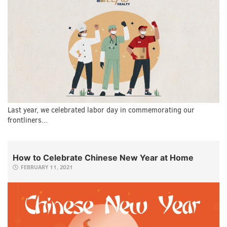
Last year, we celebrated labor day in commemorating our
frontliners...
How to Celebrate Chinese New Year at Home
FEBRUARY 11, 2021