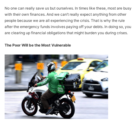
No one can really save us but ourselves. In times like these, most are busy
with their own finances. And we can’t really expect anything from other
people because we are all experiencing the crisis. That is why the rule
after the emergency funds involves paying off your debts. In doing so, you
are clearing up financial obligations that might burden you during crises.
The Poor Will be the Most Vulnerable