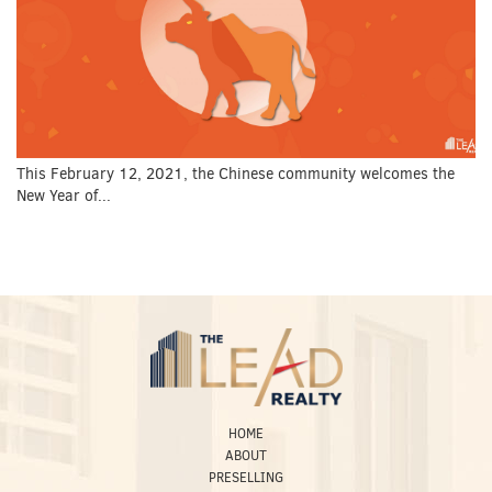
This February 12, 2021, the Chinese community welcomes the
New Year of...
HOME
ABOUT
PRESELLING