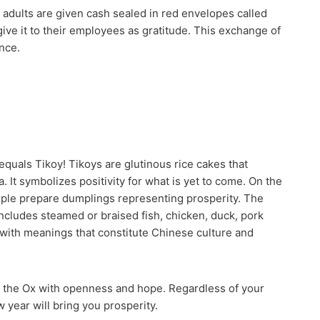
d adults are given cash sealed in red envelopes called
ive it to their employees as gratitude. This exchange of
nce.
quals Tikoy! Tikoys are glutinous rice cakes that
. It symbolizes positivity for what is yet to come. On the
eople prepare dumplings representing prosperity. The
cludes steamed or braised fish, chicken, duck, pork
 with meanings that constitute Chinese culture and
f the Ox with openness and hope. Regardless of your
 year will bring you prosperity.