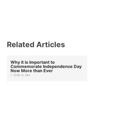
Related Articles
Why it is Important to
Commemorate Independence Day
Now More than Ever
JUNE 11, 2021