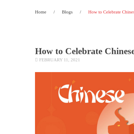
Home
/
Blogs
/
How to Celebrate Chine
How to Celebrate Chines
FEBRUARY 11, 2021