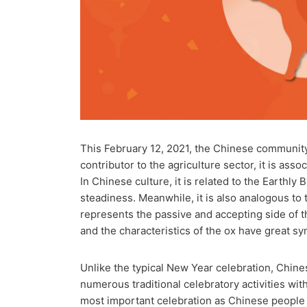
This February 12, 2021, the Chinese community
contributor to the agriculture sector, it is asso
In Chinese culture, it is related to the Earthl
steadiness. Meanwhile, it is also analogous t
represents the passive and accepting side of th
and the characteristics of the ox have great sy
Unlike the typical New Year celebration, Chines
numerous traditional celebratory activities wit
most important celebration as Chinese people b