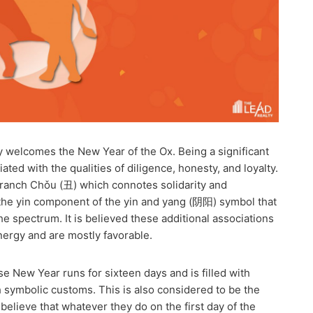
 welcomes the New Year of the Ox. Being a significant
ciated with the qualities of diligence, honesty, and loyalty.
y Branch Chǒu (丑) which connotes solidarity and
o the yin component of the yin and yang (阴阳) symbol that
e spectrum. It is believed these additional associations
nergy and are mostly favorable.
e New Year runs for sixteen days and is filled with
h symbolic customs. This is also considered to be the
elieve that whatever they do on the first day of the