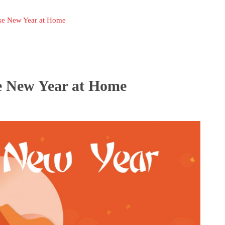
se New Year at Home
e New Year at Home