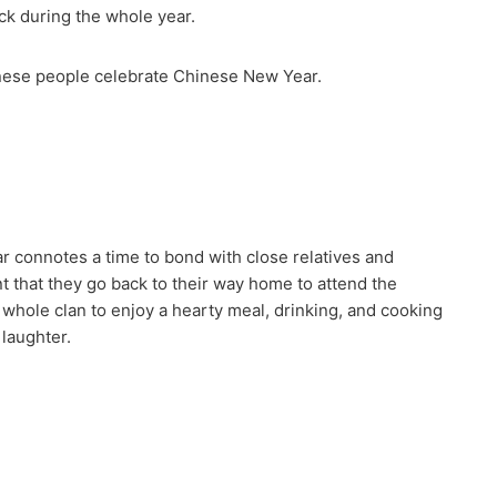
luck during the whole year.
inese people celebrate Chinese New Year.
r connotes a time to bond with close relatives and
t that they go back to their way home to attend the
whole clan to enjoy a hearty meal, drinking, and cooking
 laughter.