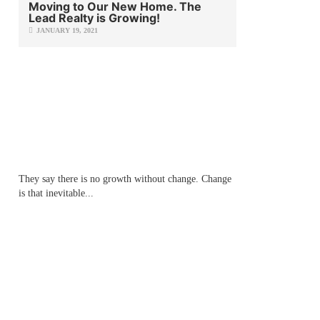
Moving to Our New Home. The
Lead Realty is Growing!
JANUARY 19, 2021
They say there is no growth without change. Change
is that inevitable...