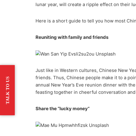
lunar year, will create a ripple effect on their 
Here is a short guide to tell you how most Ch
Reuniting with family and friends
Just like in Western cultures, Chinese New Yea
friends. Thus, Chinese people make it to a poin
TALK TO US
annual New Year’s Eve reunion dinner with the 
feasting together in cheerful conversation and
Share the “lucky money”