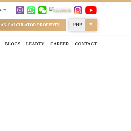
com
PHP
OAN CALCULATOR PROPERTY
BLOGS
LEADTV
CAREER
CONTACT