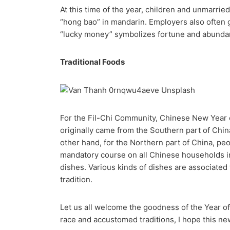
At this time of the year, children and unmarrie
“hong bao” in mandarin. Employers also often g
“lucky money” symbolizes fortune and abunda
Traditional Foods
For the Fil-Chi Community, Chinese New Year e
originally came from the Southern part of China
other hand, for the Northern part of China, p
mandatory course on all Chinese households in
dishes. Various kinds of dishes are associated
tradition.
Let us all welcome the goodness of the Year o
race and accustomed traditions, I hope this new