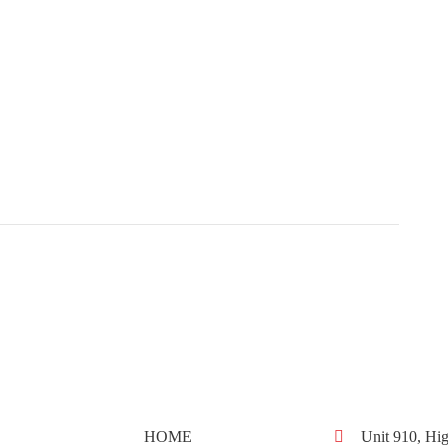
HOME
Unit 910, Hig