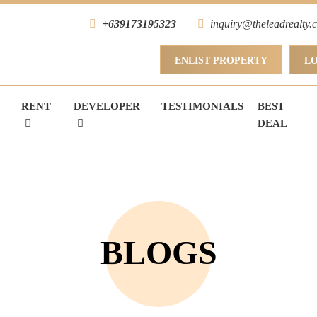
+639173195323
inquiry@theleadrealty.
ENLIST PROPERTY
L
RENT
DEVELOPER
TESTIMONIALS
BEST
DEAL
BLOGS