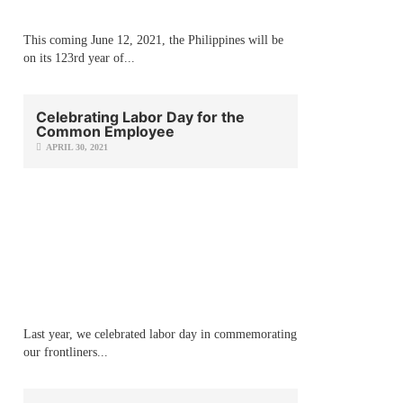
This coming June 12, 2021, the Philippines will be
on its 123rd year of...
Celebrating Labor Day for the
Common Employee
APRIL 30, 2021
Last year, we celebrated labor day in commemorating
our frontliners...