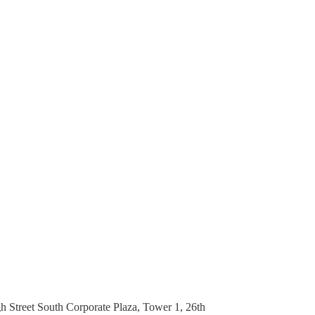
h Street South Corporate Plaza, Tower 1, 26th