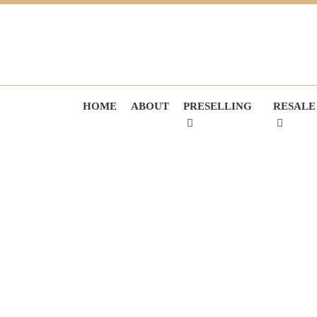
HOME
ABOUT
PRESELLING
RESALE