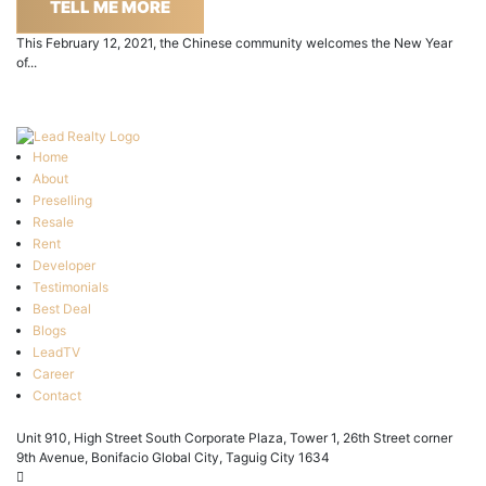
TELL ME MORE
This February 12, 2021, the Chinese community welcomes the New Year
of...
Home
About
Preselling
Resale
Rent
Developer
Testimonials
Best Deal
Blogs
LeadTV
Career
Contact
Unit 910, High Street South Corporate Plaza, Tower 1, 26th Street corner
9th Avenue, Bonifacio Global City, Taguig City 1634