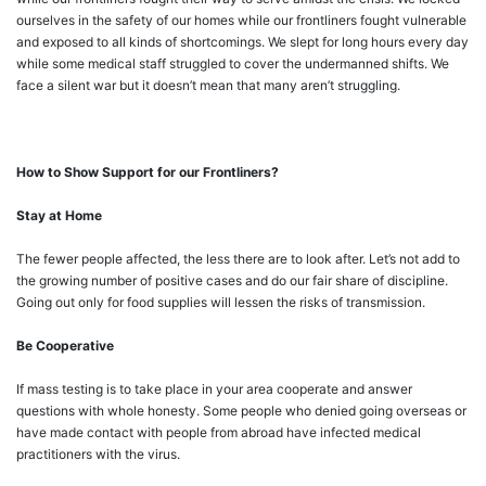
ourselves in the safety of our homes while our frontliners fought vulnerable
and exposed to all kinds of shortcomings. We slept for long hours every day
while some medical staff struggled to cover the undermanned shifts. We
face a silent war but it doesn’t mean that many aren’t struggling.
How to Show Support for our Frontliners?
Stay at Home
The fewer people affected, the less there are to look after. Let’s not add to
the growing number of positive cases and do our fair share of discipline.
Going out only for food supplies will lessen the risks of transmission.
Be Cooperative
If mass testing is to take place in your area cooperate and answer
questions with whole honesty. Some people who denied going overseas or
have made contact with people from abroad have infected medical
practitioners with the virus.