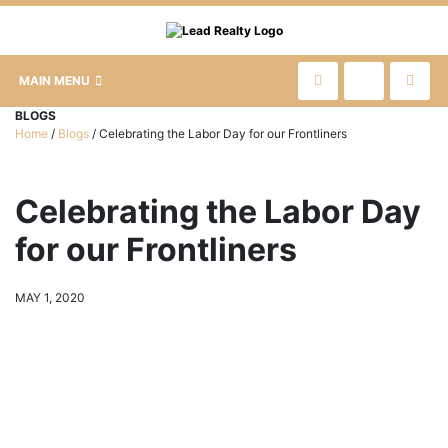
MAIN MENU
BLOGS
Home
/
Blogs
/
Celebrating the Labor Day for our Frontliners
Celebrating the Labor Day
for our Frontliners
MAY 1, 2020