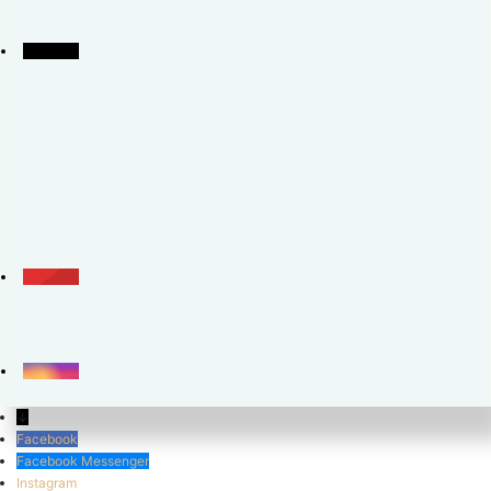
↓
Facebook
Facebook Messenger
Instagram