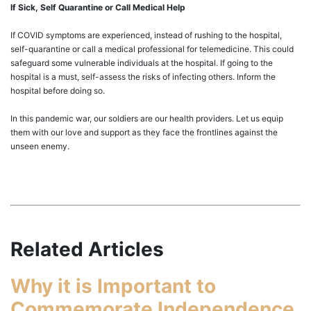
If Sick, Self Quarantine or Call Medical Help
If COVID symptoms are experienced, instead of rushing to the hospital,
self-quarantine or call a medical professional for telemedicine. This could
safeguard some vulnerable individuals at the hospital. If going to the
hospital is a must, self-assess the risks of infecting others. Inform the
hospital before doing so.
In this pandemic war, our soldiers are our health providers. Let us equip
them with our love and support as they face the frontlines against the
unseen enemy.
Related Articles
Why it is Important to
Commemorate Independence