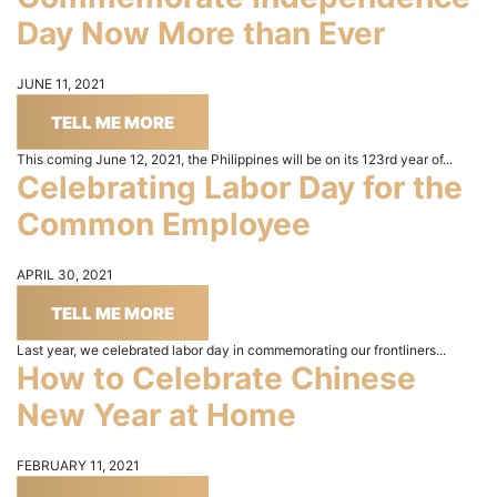
Day Now More than Ever
JUNE 11, 2021
TELL ME MORE
This coming June 12, 2021, the Philippines will be on its 123rd year of...
Celebrating Labor Day for the
Common Employee
APRIL 30, 2021
TELL ME MORE
Last year, we celebrated labor day in commemorating our frontliners...
How to Celebrate Chinese
New Year at Home
FEBRUARY 11, 2021