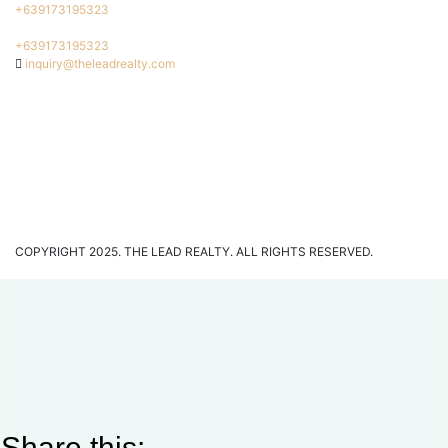
+639173195323
+639173195323
inquiry@theleadrealty.com
COPYRIGHT 2025. THE LEAD REALTY. ALL RIGHTS RESERVED.
Share this: