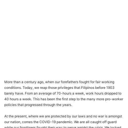
More than a century ago, when our forefathers fought for fair working
conditions. Today, we reap those privileges that Filipinos before 1903
barely have. From an average of 70-hours a week, work hours dropped to
40 hours a week. This has been the first step to the many more pro-worker
policies that progressed through the years.
At the present, where we are protected by our laws and no war is amongst
our nation, comes the COVID-19 pandemic. We are all caught off guard
while our frontliners fought their way to serve amidst the crisis. We locked