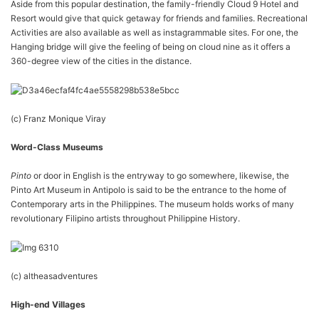
Aside from this popular destination, the family-friendly Cloud 9 Hotel and
Resort would give that quick getaway for friends and families. Recreational
Activities are also available as well as instagrammable sites. For one, the
Hanging bridge will give the feeling of being on cloud nine as it offers a
360-degree view of the cities in the distance.
(c) Franz Monique Viray
Word-Class Museums
Pinto
or door in English is the entryway to go somewhere, likewise, the
Pinto Art Museum in Antipolo is said to be the entrance to the home of
Contemporary arts in the Philippines. The museum holds works of many
revolutionary Filipino artists throughout Philippine History.
(c) altheasadventures
High-end Villages