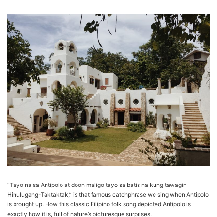
“Tayo na sa Antipolo at doon maligo tayo sa batis na kung tawagin
Hinulugang-Taktaktak,” is that famous catchphrase we sing when Antipolo
is brought up. How this classic Filipino folk song depicted Antipolo is
exactly how it is, full of nature’s picturesque surprises.