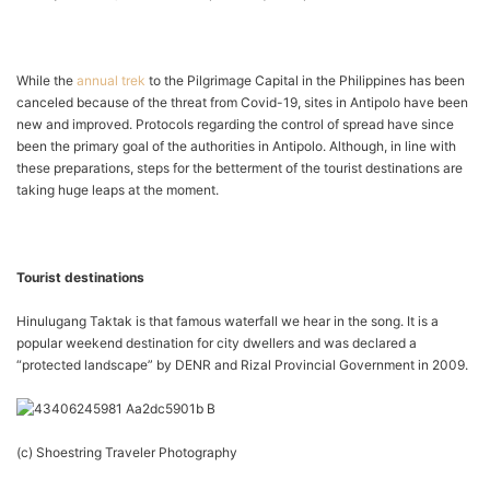
While the
annual trek
to the Pilgrimage Capital in the Philippines has been
canceled because of the threat from Covid-19, sites in Antipolo have been
new and improved. Protocols regarding the control of spread have since
been the primary goal of the authorities in Antipolo. Although, in line with
these preparations, steps for the betterment of the tourist destinations are
taking huge leaps at the moment.
Tourist destinations
Hinulugang Taktak is that famous waterfall we hear in the song. It is a
popular weekend destination for city dwellers and was declared a
“protected landscape” by DENR and Rizal Provincial Government in 2009.
(c) Shoestring Traveler Photography