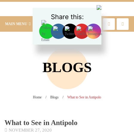
Share this:
MAIN MENU
BLOGS
Home
/
Blogs
/
What to See in Antipolo
What to See in Antipolo
NOVEMBER 27, 2020