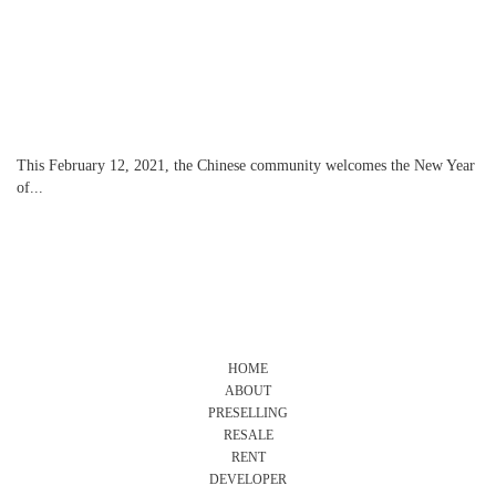
This February 12, 2021, the Chinese community welcomes the New Year
of...
HOME
ABOUT
PRESELLING
RESALE
RENT
DEVELOPER