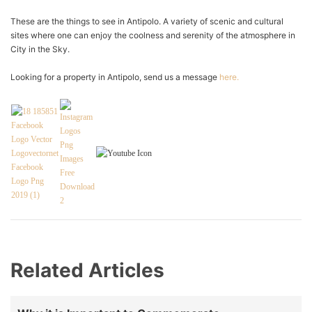
These are the things to see in Antipolo. A variety of scenic and cultural
sites where one can enjoy the coolness and serenity of the atmosphere in
City in the Sky.
Looking for a property in Antipolo, send us a message
here.
Related Articles