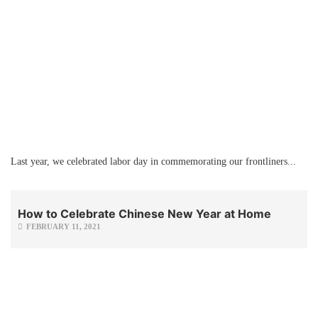
Last year, we celebrated labor day in commemorating our frontliners...
How to Celebrate Chinese New Year at Home
FEBRUARY 11, 2021