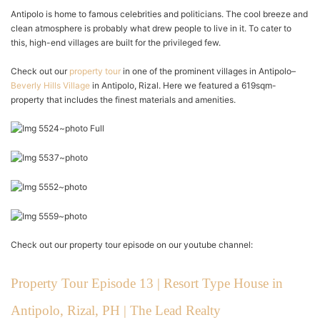
Antipolo is home to famous celebrities and politicians. The cool breeze and
clean atmosphere is probably what drew people to live in it. To cater to
this, high-end villages are built for the privileged few.
Check out our
property tour
in one of the prominent villages in Antipolo–
Beverly Hills Village
in Antipolo, Rizal. Here we featured a 619sqm-
property that includes the finest materials and amenities.
Check out our property tour episode on our youtube channel:
Property Tour Episode 13 | Resort Type House in
Antipolo, Rizal, PH | The Lead Realty