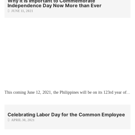
Why it is Important to Commemorate
Independence Day Now More than Ever
JUNE 11, 2021
This coming June 12, 2021, the Philippines will be on its 123rd year of...
Celebrating Labor Day for the Common Employee
APRIL 30, 2021